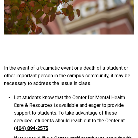
In the event of a traumatic event or a death of a student or
other important person in the campus community, it may be
necessary to address the issue in class.
Let students know that the Center for Mental Health
Care & Resources is available and eager to provide
support to students. To take advantage of these
services, students should reach out to the Center at
(404) 894-2575
.