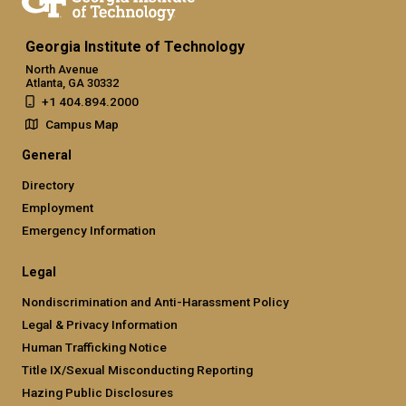
Georgia Institute of Technology
North Avenue
Atlanta, GA 30332
+1 404.894.2000
Campus Map
General
Directory
Employment
Emergency Information
Legal
Nondiscrimination and Anti-Harassment Policy
Legal & Privacy Information
Human Trafficking Notice
Title IX/Sexual Misconducting Reporting
Hazing Public Disclosures