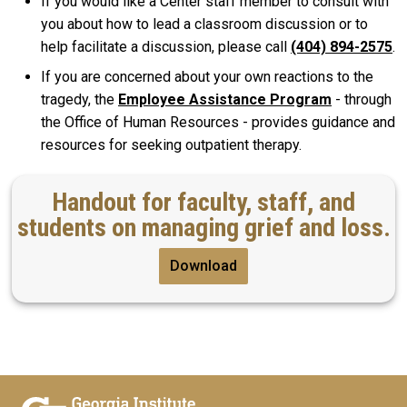
If you would like a Center staff member to consult with
you about how to lead a classroom discussion or to
help facilitate a discussion, please call
(404) 894-2575
.
If you are concerned about your own reactions to the
tragedy, the
Employee Assistance Program
- through
the Office of Human Resources - provides guidance and
resources for seeking outpatient therapy.
Handout for faculty, staff, and
students on managing grief and loss.
Download