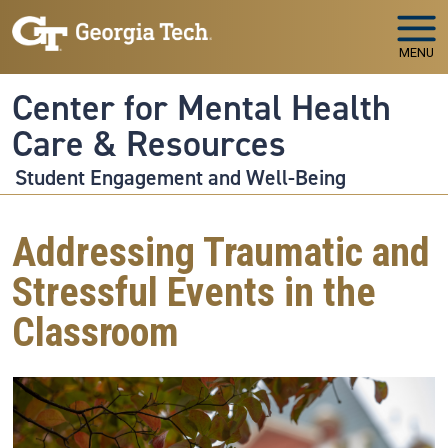
Skip to main navigation
Skip to main content
MENU
Center for Mental Health
Care & Resources
Student Engagement and Well-Being
Addressing Traumatic and
Stressful Events in the
Classroom