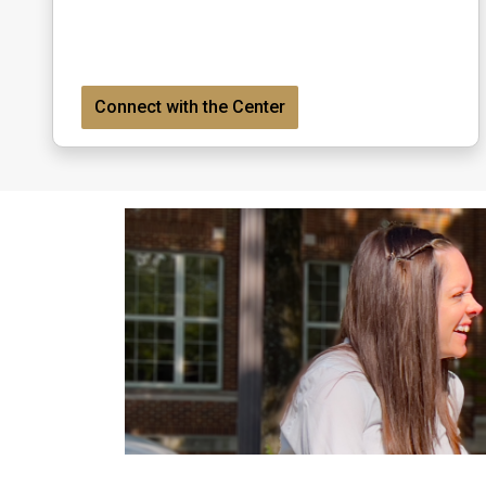
Connect with the Center