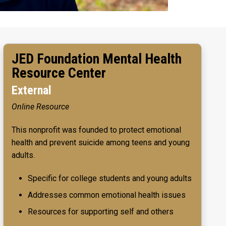
JED Foundation Mental Health
Resource Center
External
Online Resource
This nonprofit was founded to protect emotional
health and prevent suicide among teens and young
adults.
Specific for college students and young adults
Addresses common emotional health issues
Resources for supporting self and others