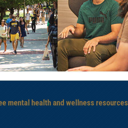
ree mental health and wellness resource