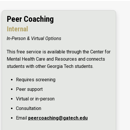
Peer Coaching
Internal
In-Person & Virtual Options
This free service is available through the Center for
Mental Health Care and Resources and connects
students with other Georgia Tech students.
Requires screening
Peer support
Virtual or in-person
Consultation
Email
peercoaching@gatech.edu