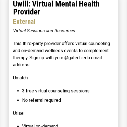
Uwill: Virtual Mental Health
Provider
External
Virtual Sessions and Resources
This third-party provider offers virtual counseling
and on-demand wellness events to complement
therapy. Sign up with your @gatech.edu email
address.
Umatch:
3 free virtual counseling sessions
No referral required
Urise:
Virtual on-demand