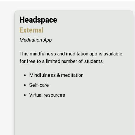
Headspace
External
Meditation App
This mindfulness and meditation app is available
for free to a limited number of students.
Mindfulness & meditation
Self-care
Virtual resources