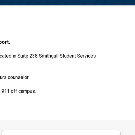
port.
cated in Suite 238 Smithgall Student Services
urs counselor.
 911 off campus.