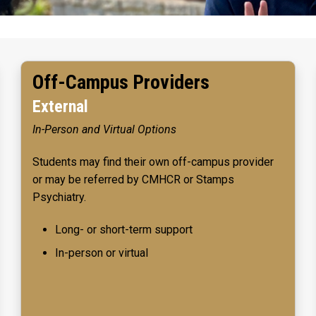
Off-Campus Providers
External
In-Person and Virtual Options
Students may find their own off-campus provider
or may be referred by CMHCR or Stamps
Psychiatry.
Long- or short-term support
In-person or virtual