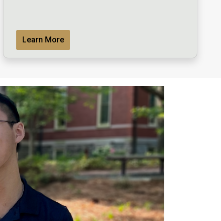
Learn More