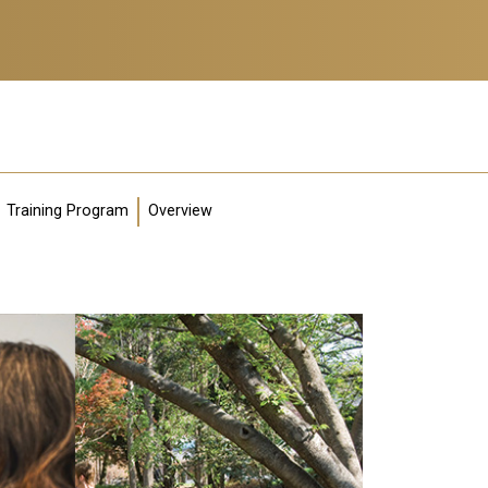
Training Program
Overview