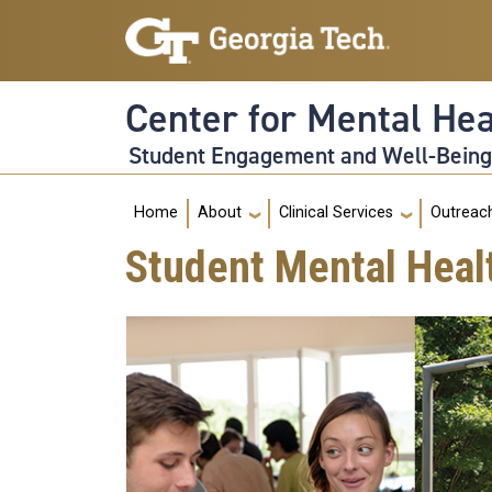
Skip to main navigation
Skip to main content
Center for Mental He
Student Engagement and Well-Bein
Main navigation
Home
About
Clinical Services
Outreac
Student Mental Heal