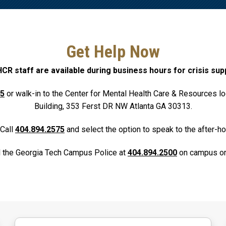
Get Help Now
R staff are available during business hours for crisis sup
75
or walk-in to the Center for Mental Health Care & Resources lo
Building, 353 Ferst DR NW Atlanta GA 30313.
Call
404.894.2575
and select the option to speak to the after-ho
l the Georgia Tech Campus Police at
404.894.2500
on campus or