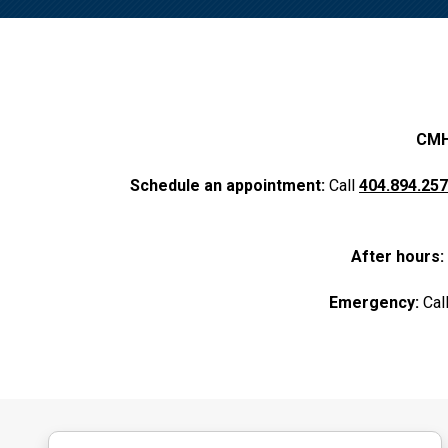
CMHC
Schedule an appointment:
Call
404.894.25
After hours:
Emergency:
Cal