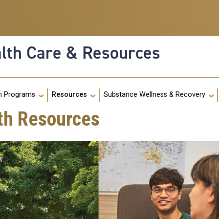
alth Care & Resources
g
h Programs
Resources
Substance Wellness & Recovery
th Resources