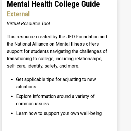
Mental Health College Guide
External
Virtual Resource Tool
This resource created by the JED Foundation and
the National Alliance on Mental Illness offers
support for students navigating the challenges of
transitioning to college, including relationships,
self-care, identity, safety, and more.
Get applicable tips for adjusting to new
situations
Explore information around a variety of
common issues
Learn how to support your own well-being