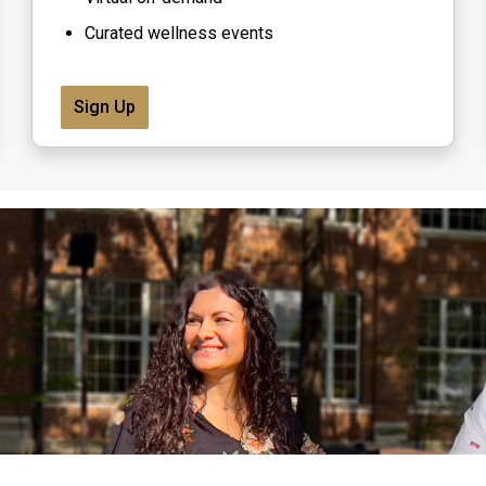
Curated wellness events
Sign Up