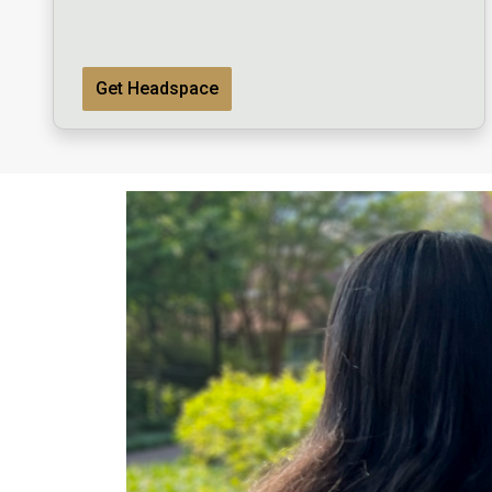
Get Headspace