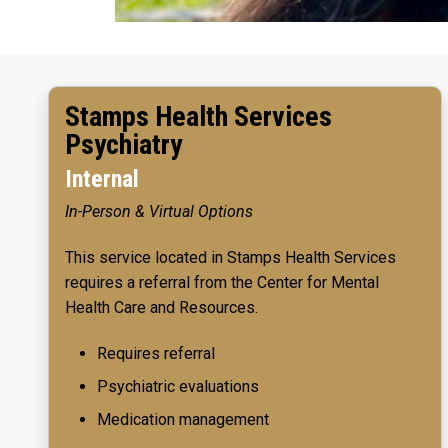
Stamps Health Services
Psychiatry
Internal
In-Person & Virtual Options
This service located in Stamps Health Services
requires a referral from the Center for Mental
Health Care and Resources.
Requires referral
Psychiatric evaluations
Medication management