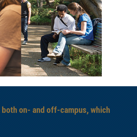
s both on- and off-campus, which