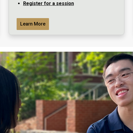
Register for a session
Learn More