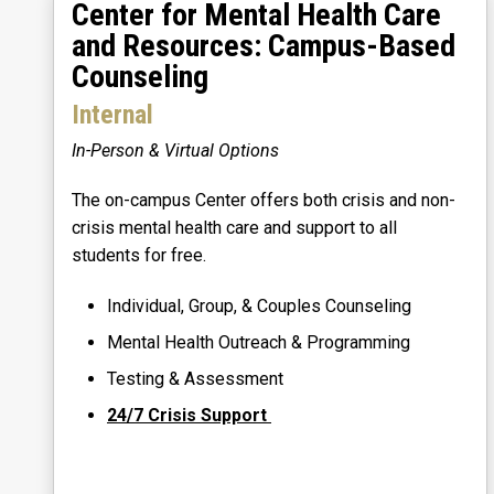
Center for Mental Health Care
and Resources: Campus-Based
Counseling
Internal
In-Person & Virtual Options
The on-campus Center offers both crisis and non-
crisis mental health care and support to all
students for free.
Individual, Group, & Couples Counseling
Mental Health Outreach & Programming
Testing & Assessment
24/7 Crisis Support