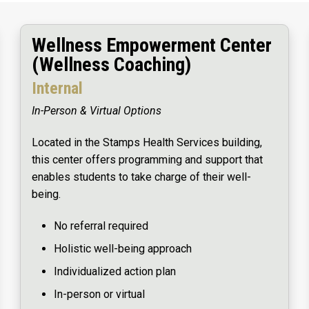
Wellness Empowerment Center
(Wellness Coaching)
Internal
In-Person & Virtual Options
Located in the Stamps Health Services building,
this center offers programming and support that
enables students to take charge of their well-
being.
No referral required
Holistic well-being approach
Individualized action plan
In-person or virtual