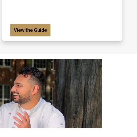
View the Guide