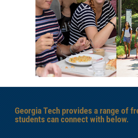
Georgia Tech provides a range of f
students can connect with below.