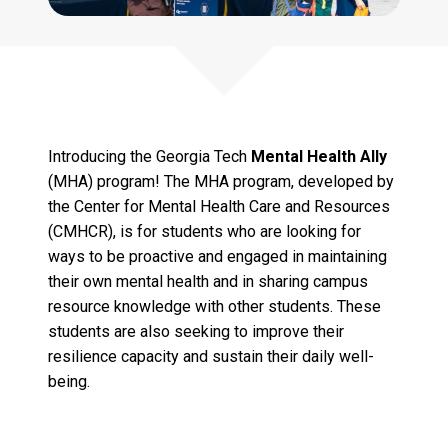
Introducing the Georgia Tech
Mental Health Ally
(MHA) program! The MHA program, developed by
the Center for Mental Health Care and Resources
(CMHCR), is for students who are looking for
ways to be proactive and engaged in maintaining
their own mental health and in sharing campus
resource knowledge with other students. These
students are also seeking to improve their
resilience capacity and sustain their daily well-
being.