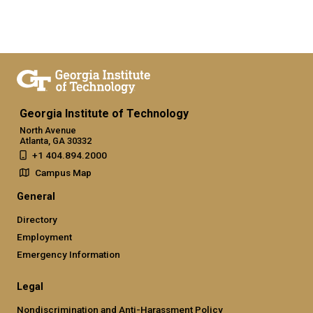
Georgia Institute of Technology
North Avenue
Atlanta, GA 30332
+1 404.894.2000
Campus Map
General
Directory
Employment
Emergency Information
Legal
Nondiscrimination and Anti-Harassment Policy