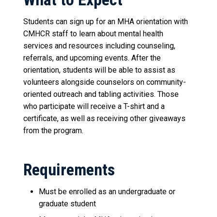
Students can sign up for an MHA orientation with
CMHCR staff to learn about mental health
services and resources including counseling,
referrals, and upcoming events. After the
orientation, students will be able to assist as
volunteers alongside counselors on community-
oriented outreach and tabling activities. Those
who participate will receive a T-shirt and a
certificate, as well as receiving other giveaways
from the program.
Requirements
Must be enrolled as an undergraduate or
graduate student