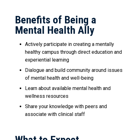
Benefits of Being a
Mental Health Ally
Actively participate in creating a mentally
healthy campus through direct education and
experiential learning
Dialogue and build community around issues
of mental health and well-being
Learn about available mental health and
wellness resources
Share your knowledge with peers and
associate with clinical staff
What to Expect