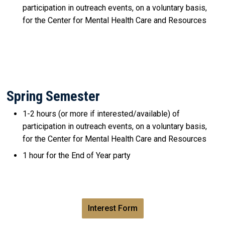
participation in outreach events, on a voluntary basis,
for the Center for Mental Health Care and Resources
Spring Semester
1-2 hours (or more if interested/available) of
participation in outreach events, on a voluntary basis,
for the Center for Mental Health Care and Resources
1 hour for the End of Year party
Interest Form