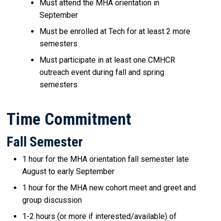
Must attend the MHA orientation in
September
Must be enrolled at Tech for at least 2 more
semesters
Must participate in at least one CMHCR
outreach event during fall and spring
semesters
Time Commitment
Fall Semester
1 hour for the MHA orientation fall semester late
August to early September
1 hour for the MHA new cohort meet and greet and
group discussion
1-2 hours (or more if interested/available) of