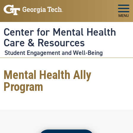
Skip to main navigation
Skip to main content
MENU
Center for Mental Health
Care & Resources
Student Engagement and Well-Being
Mental Health Ally
Program