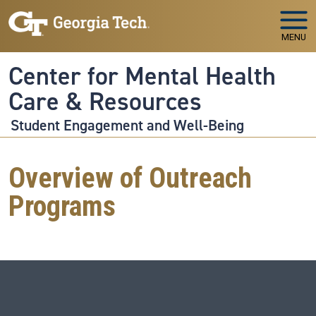
Skip to main navigation
Skip to main content
MENU
Center for Mental Health
Care & Resources
Student Engagement and Well-Being
Overview of Outreach
Programs