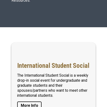
Resources.
International Student Social
The International Student Social is a weekly
drop-in social event for undergraduate and
graduate students and their
spouses/partners who want to meet other
international students.
More Info