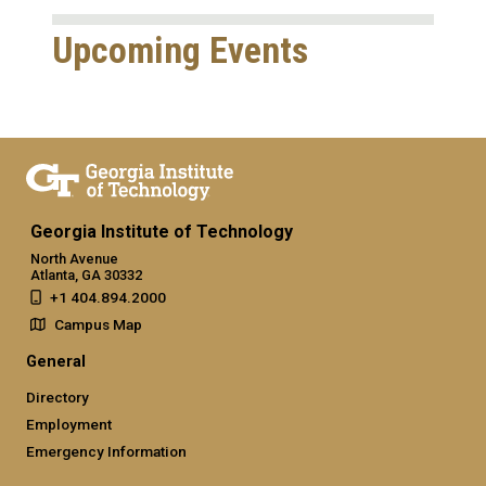
Upcoming Events
Georgia Institute of Technology
North Avenue
Atlanta, GA 30332
+1 404.894.2000
Campus Map
General
Directory
Employment
Emergency Information