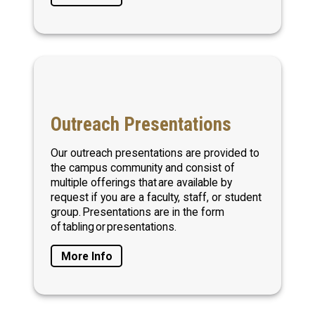
Outreach Presentations
Our outreach presentations are provided to
the campus community and consist of
multiple offerings that are available by
request if you are a faculty, staff, or student
group. Presentations are in the form
of tabling or presentations.
More Info