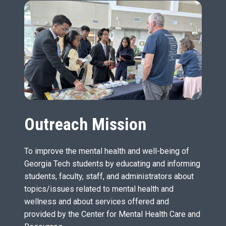
Outreach Mission
To improve the mental health and well-being of
Georgia Tech students by educating and informing
students, faculty, staff, and administrators about
topics/issues related to mental health and
wellness and about services offered and
provided by the Center for Mental Health Care and