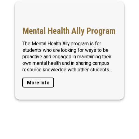
Mental Health Ally Program
The Mental Health Ally program is for
students who are looking for ways to be
proactive and engaged in maintaining their
own mental health and in sharing campus
resource knowledge with other students.
More Info