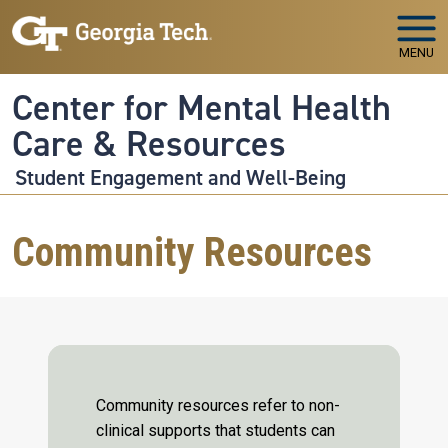
Skip to main navigation
Skip to main content
MENU
Center for Mental Health
Care & Resources
Student Engagement and Well-Being
Community Resources
Community resources refer to non-
clinical supports that students can