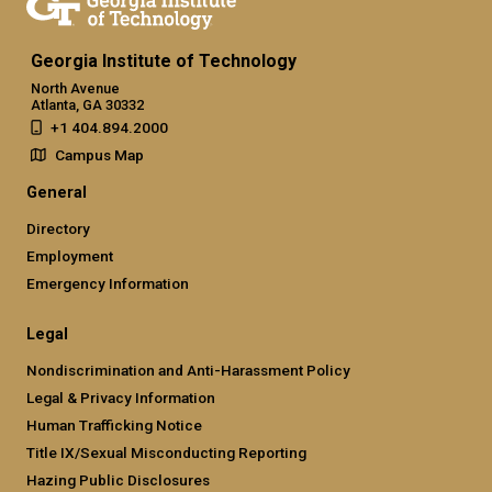
Georgia Institute of Technology
North Avenue
Atlanta, GA 30332
+1 404.894.2000
Campus Map
General
Directory
Employment
Emergency Information
Legal
Nondiscrimination and Anti-Harassment Policy
Legal & Privacy Information
Human Trafficking Notice
Title IX/Sexual Misconducting Reporting
Hazing Public Disclosures