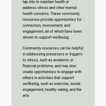
tap into to maintain health or
address stress and other mental
health concerns. These community
resources provide opportunities for
connection, involvement, and
engagement, all of which have been
shown to support wellbeing.
Community resources can be helpful
in addressing precursors or triggers
to stress, such as academic or
financial problems, and may also
create opportunities to engage with
others in activities that support
wellbeing, such as exercise, social
engagement, healthy eating, and the
arts.