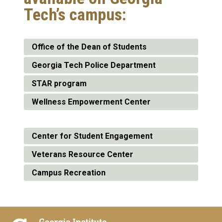
Tech’s campus:
Office of the Dean of Students
Georgia Tech Police Department
STAR program
Wellness Empowerment Center
Center for Student Engagement
Veterans Resource Center
Campus Recreation