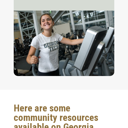
Here are some
community resources
available on Georgia