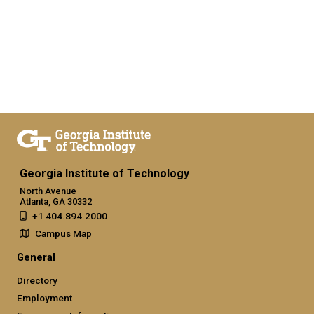
Georgia Institute of Technology
North Avenue
Atlanta, GA 30332
+1 404.894.2000
Campus Map
General
Directory
Employment