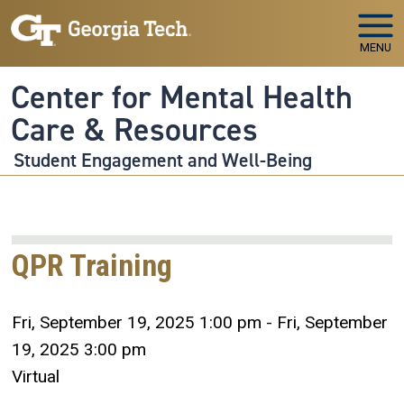
Skip to main navigation
Skip to main content
MENU
Center for Mental Health
Care & Resources
Student Engagement and Well-Being
QPR Training
Fri, September 19, 2025 1:00 pm - Fri, September
19, 2025 3:00 pm
Virtual