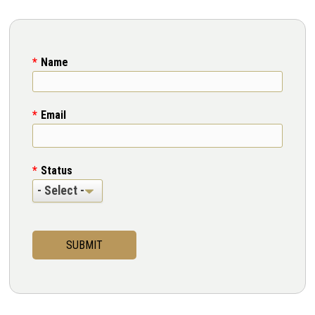
Name
Email
Status