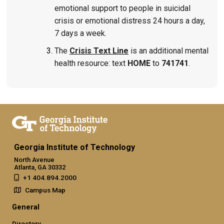
emotional support to people in suicidal
crisis or emotional distress 24 hours a day,
7 days a week.
The
Crisis Text Line
is an additional mental
health resource: text
HOME
to
741741
.
Georgia Institute of Technology
North Avenue
Atlanta, GA 30332
+1 404.894.2000
Campus Map
General
Directory