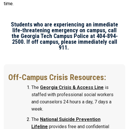
time.
Students who are experiencing an immediate
life-threatening emergency on campus, call
the Georgia Tech Campus Police at 404-894-
2500. If off campus, please immediately call
911.
Off-Campus Crisis Resources:
The
Georgia Crisis & Access Line
is
staffed with professional social workers
and counselors 24 hours a day, 7 days a
week.
The
National Suicide Prevention
Lifeline
provides free and confidential