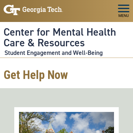
Skip to main navigation
Skip to main content
MENU
Center for Mental Health
Care & Resources
Student Engagement and Well-Being
Get Help Now