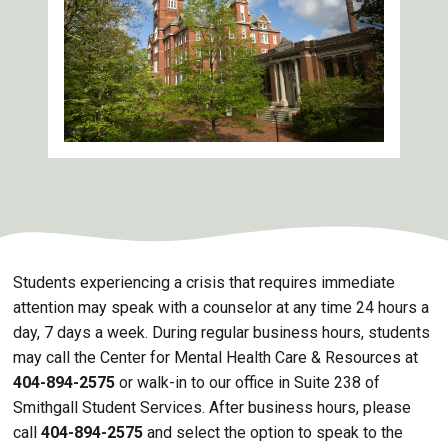
Students experiencing a crisis that requires immediate
attention may speak with a counselor at any time 24 hours a
day, 7 days a week. During regular business hours, students
may call the Center for Mental Health Care & Resources at
404-894-2575
or walk-in to our office in Suite 238 of
Smithgall Student Services. After business hours, please
call
404-894-2575
and select the option to speak to the