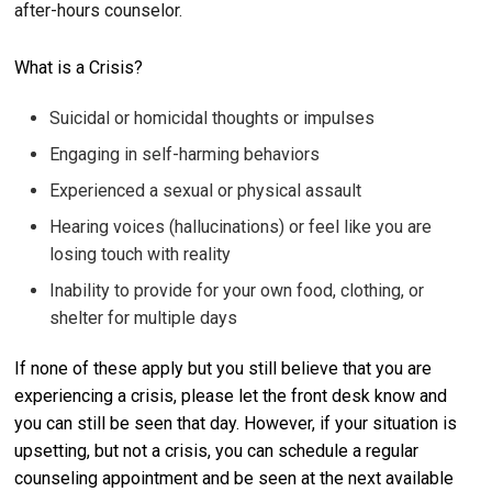
after-hours counselor.
What is a Crisis?
Suicidal or homicidal thoughts or impulses
Engaging in self-harming behaviors
Experienced a sexual or physical assault
Hearing voices (hallucinations) or feel like you are
losing touch with reality
Inability to provide for your own food, clothing, or
shelter for multiple days
If none of these apply but you still believe that you are
experiencing a crisis, please let the front desk know and
you can still be seen that day. However, if your situation is
upsetting, but not a crisis, you can schedule a regular
counseling appointment and be seen at the next available