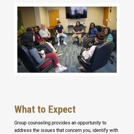
What to Expect
Group counseling provides an opportunity to
address the issues that concern you, identify with