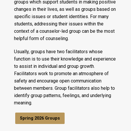
groups which support students in making positive
changes in their lives, as well as groups based on
specific issues or student identities. For many
students, addressing their issues within the
context of a counselor-led group can be the most
helpful form of counseling.
Usually, groups have two facilitators whose
function is to use their knowledge and experience
to assist in individual and group growth.
Facilitators work to promote an atmosphere of
safety and encourage open communication
between members. Group facilitators also help to
identify group patterns, feelings, and underlying
meaning.
Spring 2026 Groups