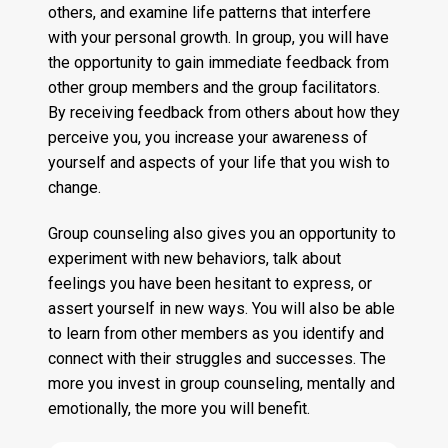
others, and examine life patterns that interfere
with your personal growth. In group, you will have
the opportunity to gain immediate feedback from
other group members and the group facilitators.
By receiving feedback from others about how they
perceive you, you increase your awareness of
yourself and aspects of your life that you wish to
change.
Group counseling also gives you an opportunity to
experiment with new behaviors, talk about
feelings you have been hesitant to express, or
assert yourself in new ways. You will also be able
to learn from other members as you identify and
connect with their struggles and successes. The
more you invest in group counseling, mentally and
emotionally, the more you will benefit.