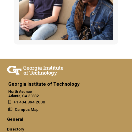
Georgia Institute of Technology
North Avenue
Atlanta, GA 30332
+1 404.894.2000
Campus Map
General
Directory