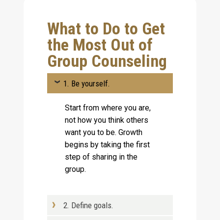
What to Do to Get
the Most Out of
Group Counseling
1. Be yourself.
Start from where you are,
not how you think others
want you to be. Growth
begins by taking the first
step of sharing in the
group.
2. Define goals.