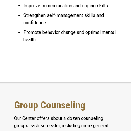
Improve communication and coping skills
Strengthen self-management skills and
confidence
Promote behavior change and optimal mental
health
Group Counseling
Our Center offers about a dozen counseling
groups each semester, including more general