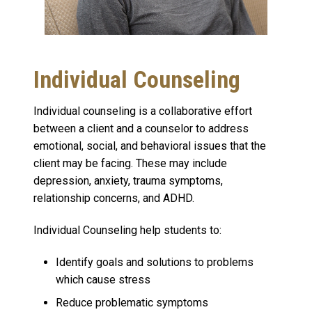
Individual Counseling
Individual counseling is a collaborative effort
between a client and a counselor to address
emotional, social, and behavioral issues that the
client may be facing. These may include
depression, anxiety, trauma symptoms,
relationship concerns, and ADHD.
Individual Counseling help students to:
Identify goals and solutions to problems
which cause stress
Reduce problematic symptoms