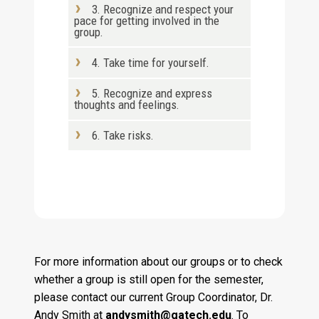
3. Recognize and respect your
pace for getting involved in the
group.
4. Take time for yourself.
5. Recognize and express
thoughts and feelings.
6. Take risks.
For more information about our groups or to check
whether a group is still open for the semester,
please contact our current Group Coordinator, Dr.
Andy Smith at
andysmith@gatech.edu
. To