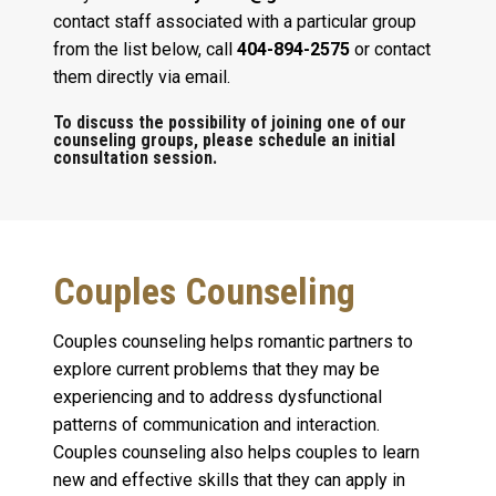
contact staff associated with a particular group
from the list below, call
404-894-2575
or contact
them directly via email.
To discuss the possibility of joining one of our
counseling groups, please schedule an initial
consultation session.
Couples Counseling
Couples counseling helps romantic partners to
explore current problems that they may be
experiencing and to address dysfunctional
patterns of communication and interaction.
Couples counseling also helps couples to learn
new and effective skills that they can apply in