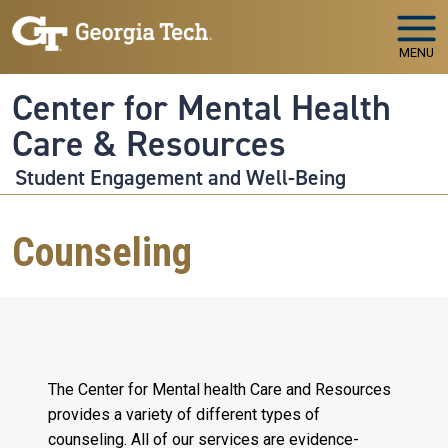
Skip to main navigation
Skip to main content
MENU
Center for Mental Health
Care & Resources
Student Engagement and Well-Being
Counseling
The Center for Mental health Care and Resources
provides a variety of different types of
counseling. All of our services are evidence-