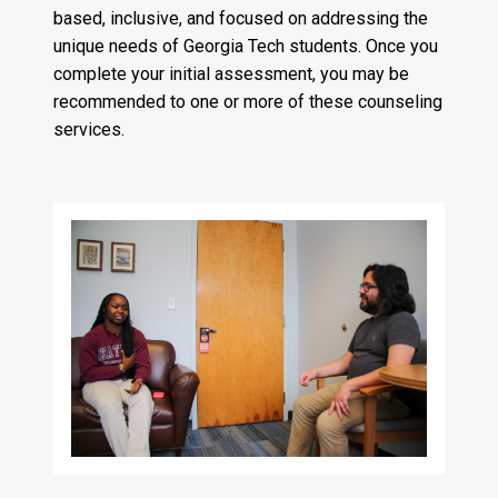
based, inclusive, and focused on addressing the
unique needs of Georgia Tech students. Once you
complete your initial assessment, you may be
recommended to one or more of these counseling
services.