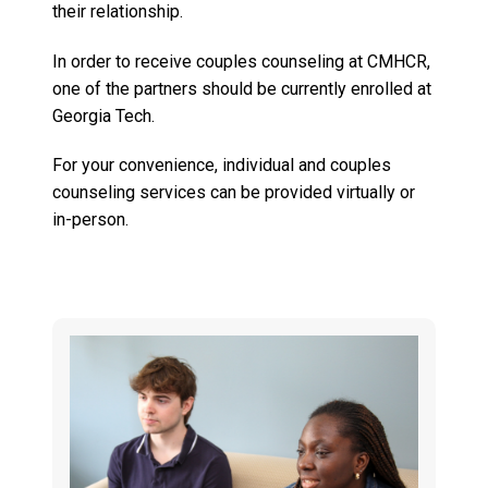
their relationship.
In order to receive couples counseling at CMHCR,
one of the partners should be currently enrolled at
Georgia Tech.
For your convenience, individual and couples
counseling services can be provided virtually or
in-person.