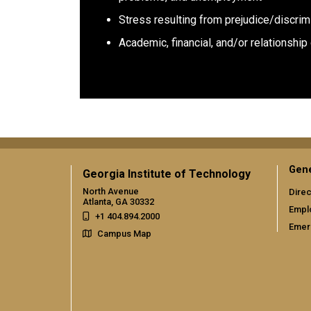
Stress resulting from prejudice/discrim
Academic, financial, and/or relationshi
Gene
Georgia Institute of Technology
North Avenue
Direc
Atlanta, GA 30332
Empl
+1 404.894.2000
Emer
Campus Map