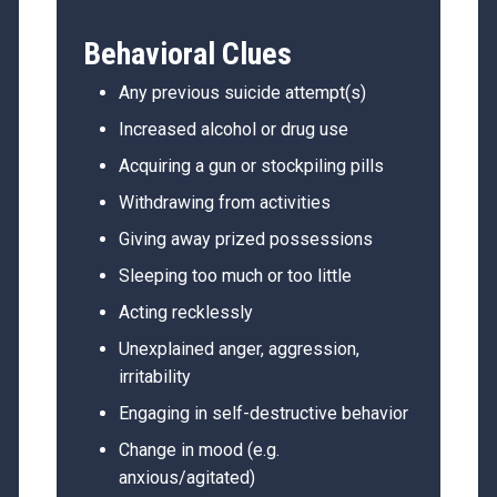
Behavioral Clues
Any previous suicide attempt(s)
Increased alcohol or drug use
Acquiring a gun or stockpiling pills
Withdrawing from activities
Giving away prized possessions
Sleeping too much or too little
Acting recklessly
Unexplained anger, aggression,
irritability
Engaging in self-destructive behavior
Change in mood (e.g.
anxious/agitated)