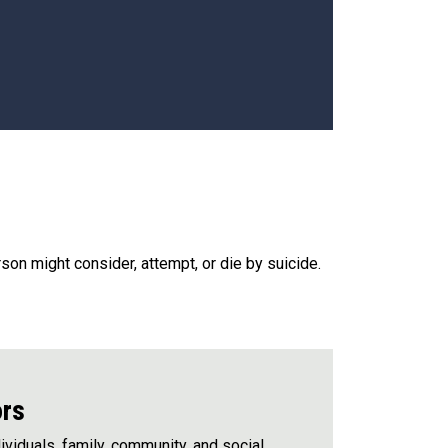
rson might consider, attempt, or die by suicide.
ors
viduals, family, community, and social