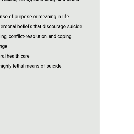
se of purpose or meaning in life
r personal beliefs that discourage suicide
ing, conflict-resolution, and coping
ange
ral health care
highly lethal means of suicide