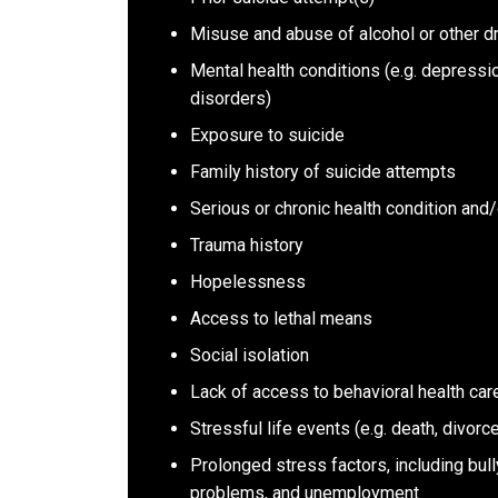
Misuse and abuse of alcohol or other d
Mental health conditions (e.g. depressi
disorders)
Exposure to suicide
Family history of suicide attempts
Serious or chronic health condition and/
Trauma history
Hopelessness
Access to lethal means
Social isolation
Lack of access to behavioral health car
Stressful life events (e.g. death, divorce
Prolonged stress factors, including bull
problems, and unemployment