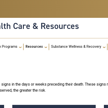
alth Care & Resources
g
h Programs
Resources
Substance Wellness & Recovery
 signs in the days or weeks preceding their death. These signs m
erved, the greater the risk.