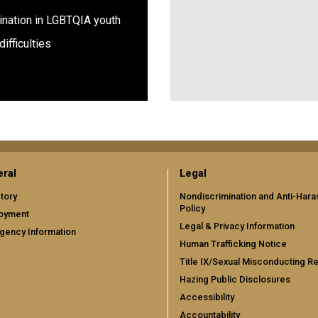
ination in LGBTQIA youth
p difficulties
ral
Legal
tory
Nondiscrimination and Anti-Har
Policy
oyment
Legal & Privacy Information
gency Information
Human Trafficking Notice
Title IX/Sexual Misconducting R
Hazing Public Disclosures
Accessibility
Accountability