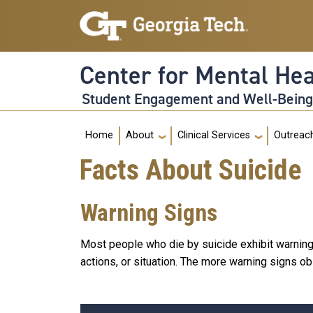
Skip to main navigation
Skip to main content
Center for Mental He
Student Engagement and Well-Bein
Main navigation
Home
About
Clinical Services
Outreac
Facts About Suicide
Warning Signs
Most people who die by suicide exhibit warning
actions, or situation. The more warning signs obs