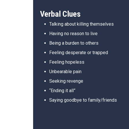
Verbal Clues
Talking about killing themselves
Having no reason to live
Being a burden to others
Feeling desperate or trapped
Feeling hopeless
Unbearable pain
Seeking revenge
“Ending it all”
Saying goodbye to family/friends