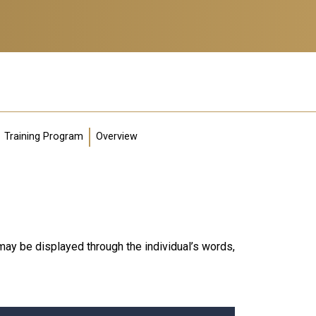
Training Program
Overview
ay be displayed through the individual’s words,