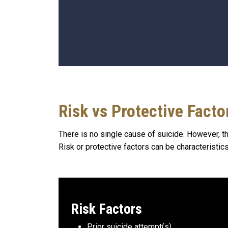
Risk vs Protective Facto
There is no single cause of suicide. However, th
Risk or protective factors can be characteristics
Risk Factors
Prior suicide attempt(s)