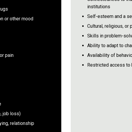
institutions
rugs
Self-esteem and a sen
on or other mood
Cultural, religious, o
Skills in problem-solv
Ability to adapt to ch
or pain
Availability of behavio
Restricted access to 
e
, job loss)
ying, relationship