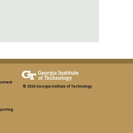
assment
© 2026 Georgia Institute of Technology
eporting