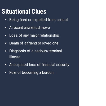
Situational Clues
Being fired or expelled from school
A recent unwanted move
Loss of any major relationship
Death of a friend or loved one
Diagnosis of a serious/terminal
illness
Anticipated loss of financial security
Fear of becoming a burden