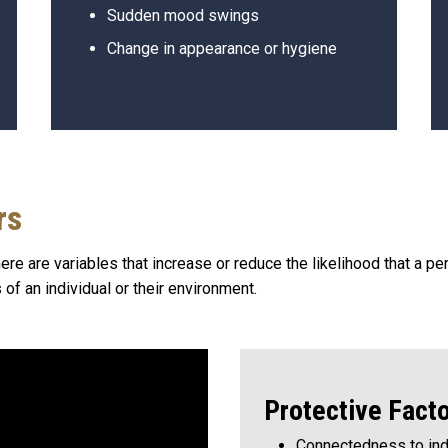
Sudden mood swings
Change in appearance or hygiene
rs
ere are variables that increase or reduce the likelihood that a pe
 of an individual or their environment.
Protective Fact
Connectedness to indi