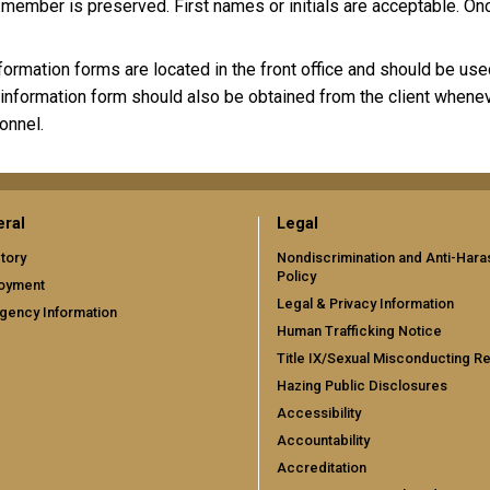
 member is preserved. First names or initials are acceptable. O
formation forms are located in the front office and should be us
 information form should also be obtained from the client whenev
onnel.
ral
Legal
tory
Nondiscrimination and Anti-Har
Policy
oyment
Legal & Privacy Information
gency Information
Human Trafficking Notice
Title IX/Sexual Misconducting R
Hazing Public Disclosures
Accessibility
Accountability
Accreditation