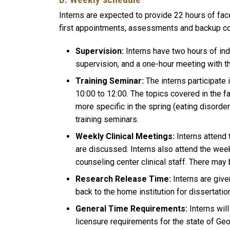
Interns are expected to provide 22 hours of face
first appointments, assessments and backup c
Supervision:
Interns have two hours of ind
supervision, and a one-hour meeting with th
Training Seminar:
The interns participate 
10:00 to 12:00. The topics covered in the f
more specific in the spring (eating disorder
training seminars.
Weekly Clinical Meetings:
Interns attend
are discussed. Interns also attend the wee
counseling center clinical staff. There may
Research Release Time:
Interns are give
back to the home institution for disserta
General Time Requirements:
Interns wil
licensure requirements for the state of Geor