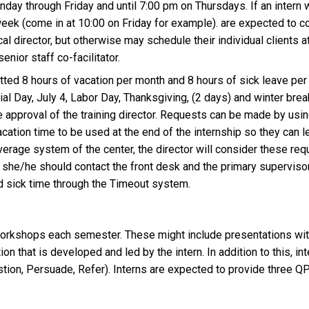
ay through Friday and until 7:00 pm on Thursdays. If an intern w
eek (come in at 10:00 on Friday for example). are expected to co
cal director, but otherwise may schedule their individual clients 
enior staff co-facilitator.
otted 8 hours of vacation per month and 8 hours of sick leave per 
l Day, July 4, Labor Day, Thanksgiving, (2 days) and winter bre
 approval of the training director. Requests can be made by us
acation time to be used at the end of the internship so they can
verage system of the center, the director will consider these req
s, she/he should contact the front desk and the primary superviso
d sick time through the Timeout system.
workshops each semester. These might include presentations with
 that is developed and led by the intern. In addition to this, inte
ion, Persuade, Refer). Interns are expected to provide three Q