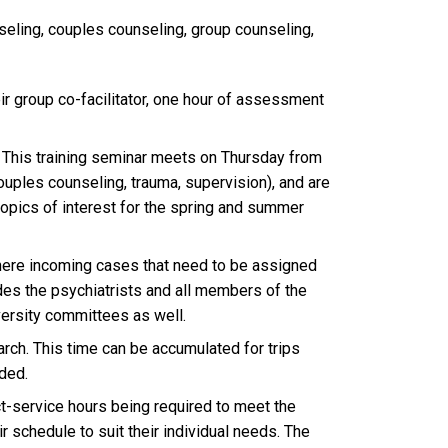
nseling, couples counseling, group counseling,
ir group co-facilitator, one hour of assessment
. This training seminar meets on Thursday from
ouples counseling, trauma, supervision), and are
 topics of interest for the spring and summer
ere incoming cases that need to be assigned
des the psychiatrists and all members of the
versity committees as well.
arch. This time can be accumulated for trips
ded.
t-service hours being required to meet the
ir schedule to suit their individual needs. The