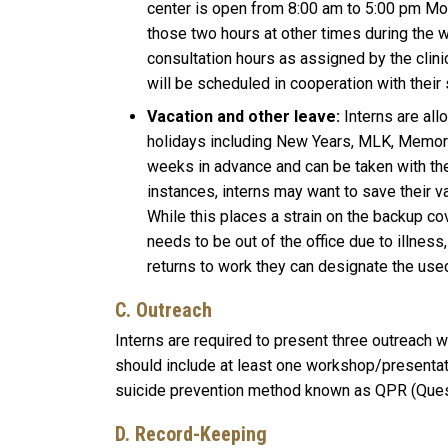
center is open from 8:00 am to 5:00 pm Mond
those two hours at other times during the w
consultation hours as assigned by the clini
will be scheduled in cooperation with their s
Vacation and other leave:
Interns are all
holidays including New Years, MLK, Memoria
weeks in advance and can be taken with the
instances, interns may want to save their v
While this places a strain on the backup co
needs to be out of the office due to illnes
returns to work they can designate the use
C. Outreach
Interns are required to present three outreach 
should include at least one workshop/presentation
suicide prevention method known as QPR (Quest
D. Record-Keeping