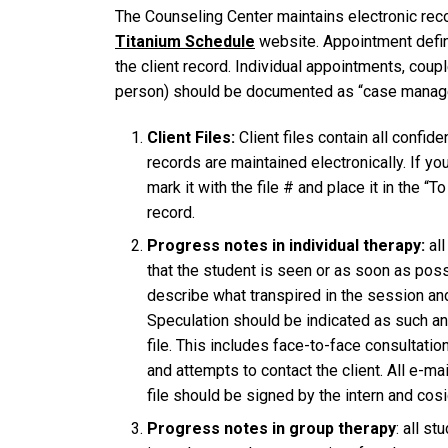
The Counseling Center maintains electronic rec
Titanium Schedule
website. Appointment defini
the client record. Individual appointments, cou
person) should be documented as “case manageme
Client Files:
Client files contain all confid
records are maintained electronically. If y
mark it with the file # and place it in the “T
record.
Progress notes in individual therapy:
all
that the student is seen or as soon as poss
describe what transpired in the session and 
Speculation should be indicated as such an
file. This includes face-to-face consultatio
and attempts to contact the client. All e-mai
file should be signed by the intern and cos
Progress notes in group therapy
: all s