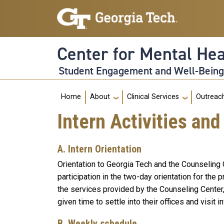
Skip to main navigation
Skip to main content
Center for Mental He
Student Engagement and Well-Bein
Main navigation
Home
About
Clinical Services
Outreac
Intern Activities and
A. Intern Orientation
Orientation to Georgia Tech and the Counseling C
participation in the two-day orientation for the
the services provided by the Counseling Center,
given time to settle into their offices and visit i
B. Weekly schedule