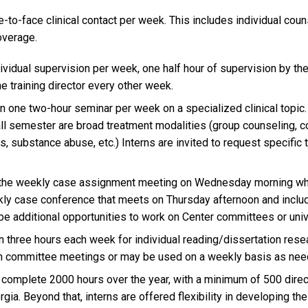
-to-face clinical contact per week. This includes individual cou
overage.
ividual supervision per week, one half hour of supervision by the
e training director every other week.
in one two-hour seminar per week on a specialized clinical topic
all semester are broad treatment modalities (group counseling, c
s, substance abuse, etc.) Interns are invited to request specific
 the weekly case assignment meeting on Wednesday morning wh
kly case conference that meets on Thursday afternoon and inclu
 be additional opportunities to work on Center committees or uni
n three hours each week for individual reading/dissertation rese
tion committee meetings or may be used on a weekly basis as nee
l complete 2000 hours over the year, with a minimum of 500 direc
gia. Beyond that, interns are offered flexibility in developing the