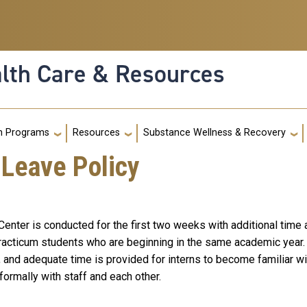
alth Care & Resources
g
h Programs
Resources
Substance Wellness & Recovery
 Leave Policy
enter is conducted for the first two weeks with additional time a
 practicum students who are beginning in the same academic year. 
 and adequate time is provided for interns to become familiar wi
nformally with staff and each other.