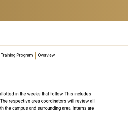
Training Program
Overview
llotted in the weeks that follow. This includes
The respective area coordinators will review all
th the campus and surrounding area. Interns are