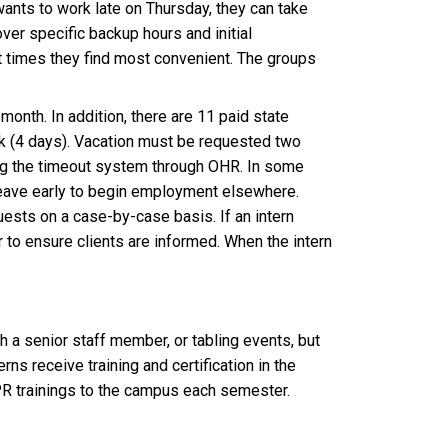
ants to work late on Thursday, they can take
ver specific backup hours and initial
at times they find most convenient. The groups
month. In addition, there are 11 paid state
ak (4 days). Vacation must be requested two
ing the timeout system through OHR. In some
 leave early to begin employment elsewhere.
uests on a case-by-case basis. If an intern
r to ensure clients are informed. When the intern
 a senior staff member, or tabling events, but
rns receive training and certification in the
PR trainings to the campus each semester.