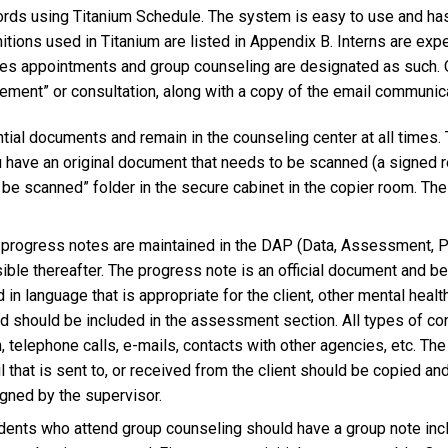
ords using Titanium Schedule. The system is easy to use and has 
tions used in Titanium are listed in Appendix B. Interns are exp
ples appointments and group counseling are designated as such. O
nt” or consultation, along with a copy of the email communicat
ential documents and remain in the counseling center at all times.
ou have an original document that needs to be scanned (a signed 
o be scanned” folder in the secure cabinet in the copier room. The f
 progress notes are maintained in the DAP (Data, Assessment, Pl
ible thereafter. The progress note is an official document and bec
in language that is appropriate for the client, other mental healt
d should be included in the assessment section. All types of co
n, telephone calls, e-mails, contacts with other agencies, etc. Th
l that is sent to, or received from the client should be copied and p
igned by the supervisor.
tudents who attend group counseling should have a group note incl