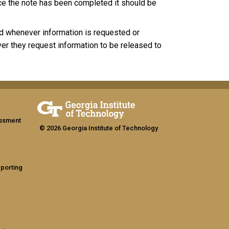
nce the note has been completed it should be
ed whenever information is requested or
er they request information to be released to
assment
© 2026 Georgia Institute of Technology
eporting