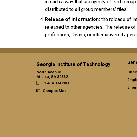
in such a way that anonymity of each group
distributed to all group members’ files.
Release of information:
the release of in
released to other agencies. The release of
professors, Deans, or other university pers
Gene
Georgia Institute of Technology
North Avenue
Direc
Atlanta, GA 30332
Empl
+1 404.894.2000
Emer
Campus Map