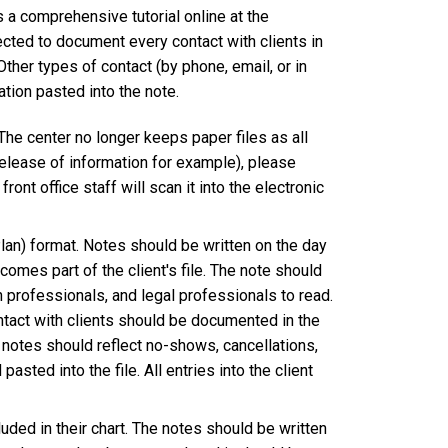
a comprehensive tutorial online at the
ected to document every contact with clients in
ther types of contact (by phone, email, or in
ion pasted into the note.
 The center no longer keeps paper files as all
release of information for example), please
ront office staff will scan it into the electronic
an) format. Notes should be written on the day
omes part of the client's file. The note should
h professionals, and legal professionals to read.
ntact with clients should be documented in the
e notes should reflect no-shows, cancellations,
asted into the file. All entries into the client
uded in their chart. The notes should be written